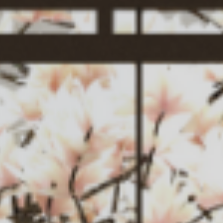
Service
News
Contact