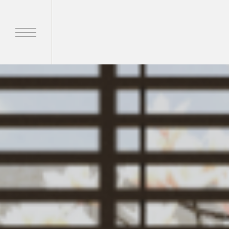
Home
Products
Brands
About Us